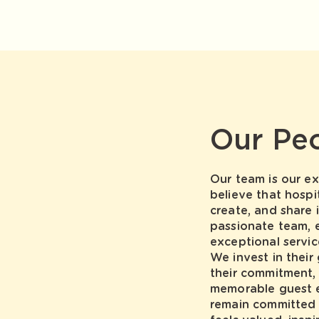
Our Pe
Our team is our ex
believe that hospi
create, and share 
passionate team, 
exceptional servi
We invest in their
their commitment,
memorable guest e
remain committed 