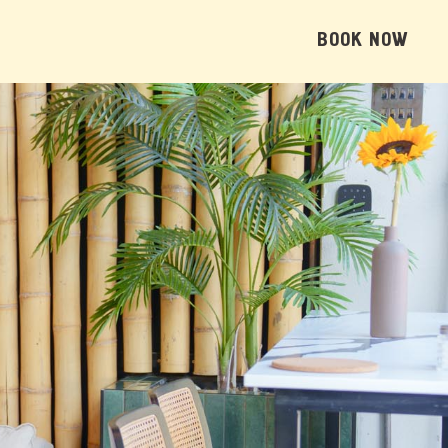
BOOK NOW