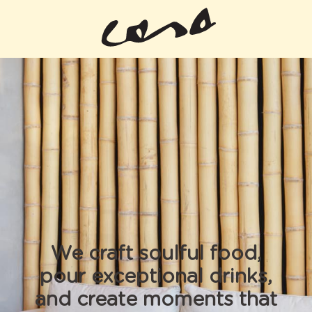
We craft soulful food,
pour exceptional drinks,
and create moments that