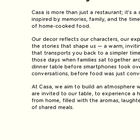
Casa is more than just a restaurant; it’s a
inspired by memories, family, and the tim
of home-cooked food.
Our decor reflects our characters, our ex
the stories that shape us — a warm, invit
that transports you back to a simpler tim
those days when families sat together ar
dinner table before smartphones took ov
conversations, before food was just conv
At Casa, we aim to build an atmosphere 
are invited to our table, to experience 
from home, filled with the aromas, laught
of shared meals.