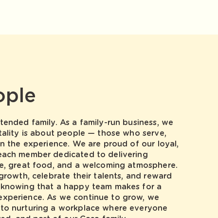
ople
tended family. As a family-run business, we
tality is about people — those who serve,
in the experience. We are proud of our loyal,
each member dedicated to delivering
ce, great food, and a welcoming atmosphere.
 growth, celebrate their talents, and reward
 knowing that a happy team makes for a
xperience. As we continue to grow, we
to nurturing a workplace where everyone