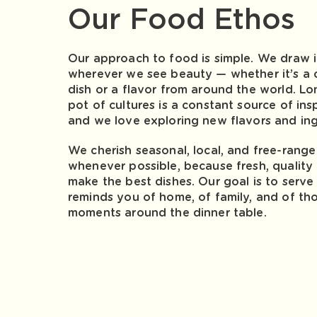
Our Food Ethos
Our approach to food is simple. We draw i
wherever we see beauty — whether it’s a cl
dish or a flavor from around the world. Lo
pot of cultures is a constant source of insp
and we love exploring new flavors and ing
We cherish seasonal, local, and free-rang
whenever possible, because fresh, quality 
make the best dishes. Our goal is to serve
reminds you of home, of family, and of tho
moments around the dinner table.