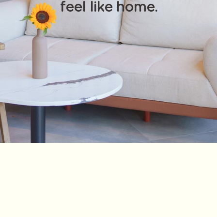
feel like home.