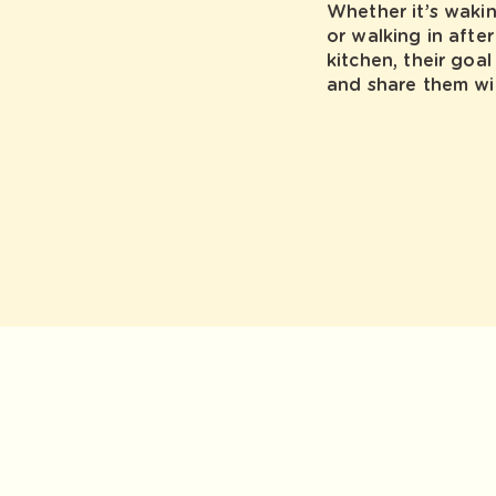
Whether it’s waki
or walking in afte
kitchen, their goa
and share them wi