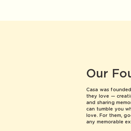
Our Fo
Casa was founded 
they love — creati
and sharing memor
can tumble you w
love. For them, go
any memorable ex