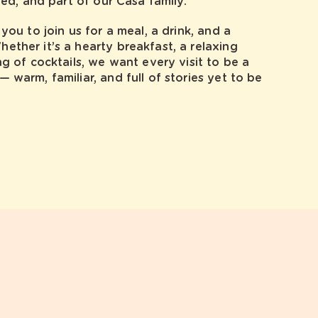
red, and part of our Casa family.
you to join us for a meal, a drink, and a
ther it’s a hearty breakfast, a relaxing
ng of cocktails, we want every visit to be a
 warm, familiar, and full of stories yet to be