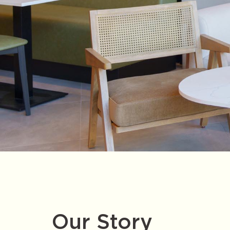
Our Story