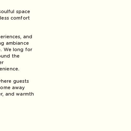
 soulful space
eless comfort
periences, and
ing ambiance
e. We long for
ound the
er
enience.
where guests
a home away
er, and warmth