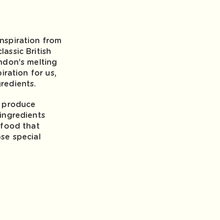
nspiration from
assic British
ndon’s melting
iration for us,
redients.
e produce
ingredients
 food that
se special