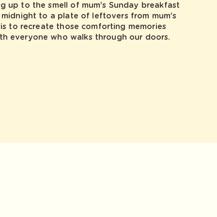
ng up to the smell of mum’s Sunday breakfast
r midnight to a plate of leftovers from mum’s
l is to recreate those comforting memories
th everyone who walks through our doors.