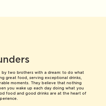
unders
by two brothers with a dream: to do what
ng great food, serving exceptional drinks,
able moments. They believe that nothing
hen you wake up each day doing what you
od food and good drinks are at the heart of
perience.