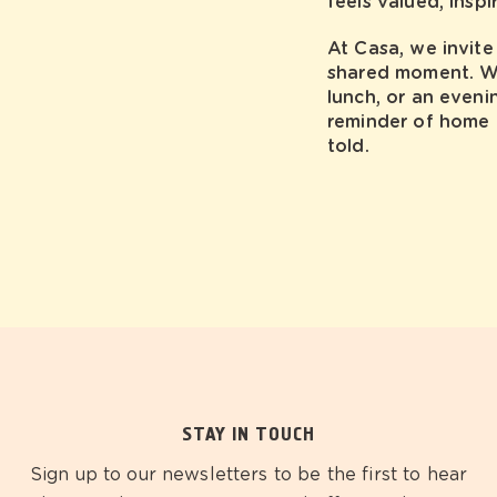
feels valued, inspi
At Casa, we invite 
shared moment. Whe
lunch, or an eveni
reminder of home —
told.
STAY IN TOUCH
Sign up to our newsletters to be the first to hear