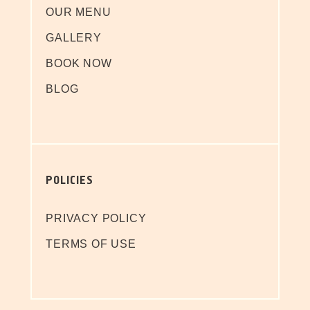
OUR MENU
GALLERY
BOOK NOW
BLOG
POLICIES
PRIVACY POLICY
TERMS OF USE