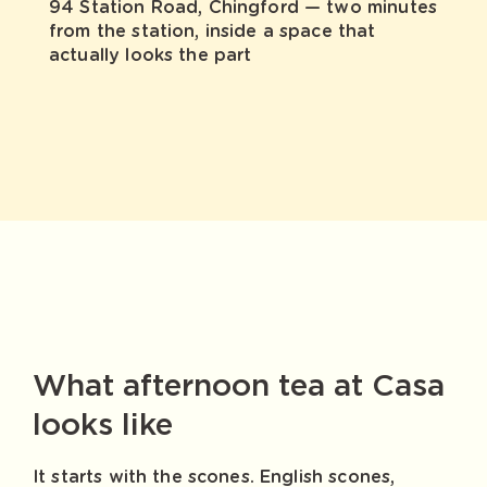
94 Station Road, Chingford — two minutes
from the station, inside a space that
actually looks the part
What afternoon tea at Casa
looks like
It starts with the scones. English scones,