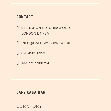
CONTACT
94 STATION RD, CHINGFORD,
LONDON E4 7BA
INFO@CAFECASABAR.CO.UK
020 4501 6953
+44 7717 908754
CAFE CASA BAR
OUR STORY