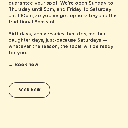
guarantee your spot. We’re open Sunday to
Thursday until 5pm, and Friday to Saturday
until 10pm, so you’ve got options beyond the
traditional 3pm slot.
Birthdays, anniversaries, hen dos, mother-
daughter days, just-because Saturdays —
whatever the reason, the table will be ready
for you.
→ Book now
BOOK NOW