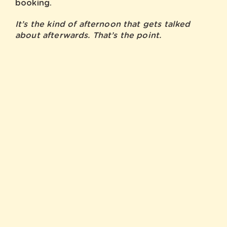
booking.
It’s the kind of afternoon that gets talked
about afterwards. That’s the point.