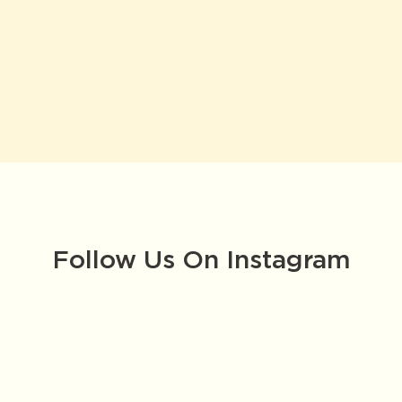
Follow Us On Instagram