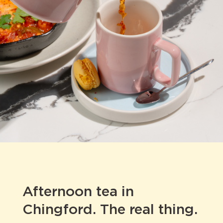
Afternoon tea in
Chingford. The real thing.