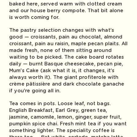
baked here, served warm with clotted cream
and our house berry compote. That bit alone
is worth coming for.
The pastry selection changes with what’s
good — croissants, pain au chocolat, almond
croissant, pain au raisin, maple pecan plaits. All
made fresh, none of them sitting around
waiting to be picked. The cake board rotates
daily — burnt Basque cheesecake, pecan pie,
Mum’s Cake (ask what it is, it changes, it’s
always worth it). The giant profiterole with
crème pâtissière and dark chocolate ganache
if you’re going all in.
Tea comes in pots. Loose leaf, not bags.
English Breakfast, Earl Grey, green tea,
jasmine, camomile, lemon, ginger, super fruit,
pumpkin spice chai. Fresh mint tea if you want
something lighter. The speciality coffee is