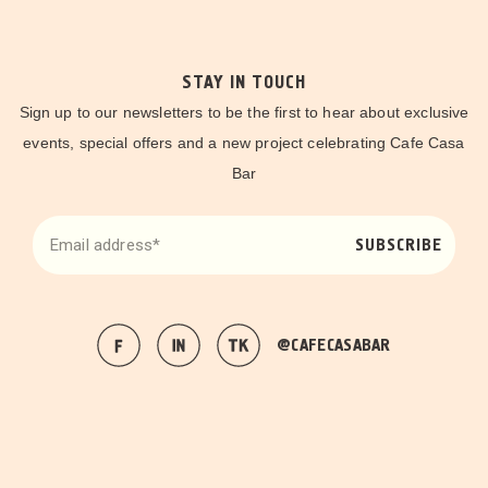
STAY IN TOUCH
Sign up to our newsletters to be the first to hear about exclusive
events, special offers and a new project celebrating Cafe Casa
Bar
SUBSCRIBE
@CAFECASABAR