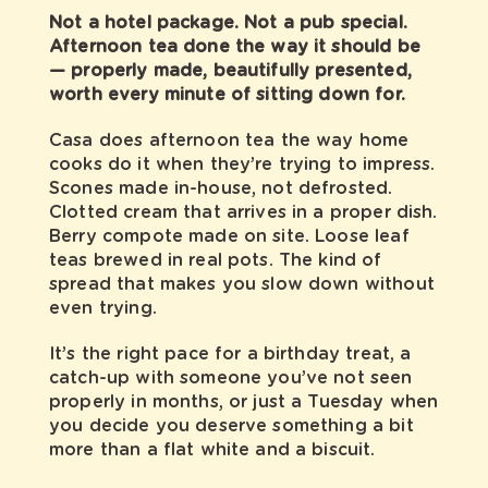
Not a hotel package. Not a pub special.
Afternoon tea done the way it should be
— properly made, beautifully presented,
worth every minute of sitting down for.
Casa does afternoon tea the way home
cooks do it when they’re trying to impress.
Scones made in-house, not defrosted.
Clotted cream that arrives in a proper dish.
Berry compote made on site. Loose leaf
teas brewed in real pots. The kind of
spread that makes you slow down without
even trying.
It’s the right pace for a birthday treat, a
catch-up with someone you’ve not seen
properly in months, or just a Tuesday when
you decide you deserve something a bit
more than a flat white and a biscuit.