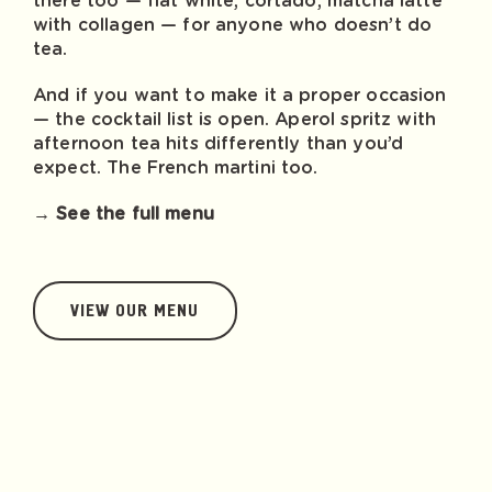
there too — flat white, cortado, matcha latte
with collagen — for anyone who doesn’t do
tea.
And if you want to make it a proper occasion
— the cocktail list is open. Aperol spritz with
afternoon tea hits differently than you’d
expect. The French martini too.
→ See the full menu
VIEW OUR MENU