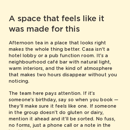
A space that feels like it
was made for this
Afternoon tea in a place that looks right
makes the whole thing better. Casa isn’t a
hotel lobby or a pub function room. It’s a
neighbourhood café bar with natural light,
warm interiors, and the kind of atmosphere
that makes two hours disappear without you
noticing.
The team here pays attention. If it’s
someone’s birthday, say so when you book —
they’ll make sure it feels like one. If someone
in the group doesn’t do gluten or dairy,
mention it ahead and it’ll be sorted. No fuss,
no forms, just a phone call or a note in the