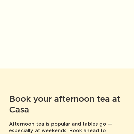
Book your afternoon tea at
Casa
Afternoon tea is popular and tables go —
especially at weekends. Book ahead to