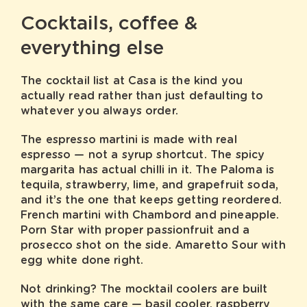
Cocktails, coffee &
everything else
The cocktail list at Casa is the kind you
actually read rather than just defaulting to
whatever you always order.
The espresso martini is made with real
espresso — not a syrup shortcut. The spicy
margarita has actual chilli in it. The Paloma is
tequila, strawberry, lime, and grapefruit soda,
and it’s the one that keeps getting reordered.
French martini with Chambord and pineapple.
Porn Star with proper passionfruit and a
prosecco shot on the side. Amaretto Sour with
egg white done right.
Not drinking? The mocktail coolers are built
with the same care — basil cooler, raspberry