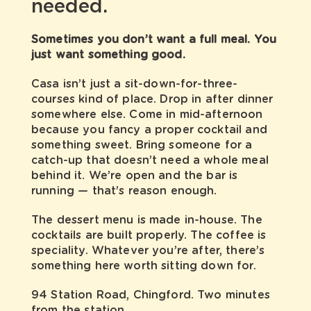
needed.
Sometimes you don’t want a full meal. You
just want something good.
Casa isn’t just a sit-down-for-three-
courses kind of place. Drop in after dinner
somewhere else. Come in mid-afternoon
because you fancy a proper cocktail and
something sweet. Bring someone for a
catch-up that doesn’t need a whole meal
behind it. We’re open and the bar is
running — that’s reason enough.
The dessert menu is made in-house. The
cocktails are built properly. The
coffee is
speciality
. Whatever you’re after, there’s
something here worth sitting down for.
94 Station Road, Chingford. Two minutes
from the station.