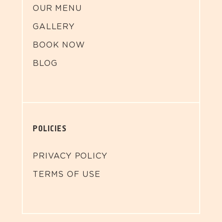
OUR MENU
GALLERY
BOOK NOW
BLOG
POLICIES
PRIVACY POLICY
TERMS OF USE