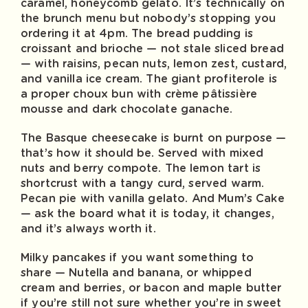
caramel, honeycomb gelato. It’s technically on
the brunch menu but nobody’s stopping you
ordering it at 4pm. The bread pudding is
croissant and brioche — not stale sliced bread
— with raisins, pecan nuts, lemon zest, custard,
and vanilla ice cream. The giant profiterole is
a proper choux bun with crème pâtissière
mousse and dark chocolate ganache.
The Basque cheesecake is burnt on purpose —
that’s how it should be. Served with mixed
nuts and berry compote. The lemon tart is
shortcrust with a tangy curd, served warm.
Pecan pie with vanilla gelato. And Mum’s Cake
— ask the board what it is today, it changes,
and it’s always worth it.
Milky pancakes if you want something to
share — Nutella and banana, or whipped
cream and berries, or bacon and maple butter
if you’re still not sure whether you’re in sweet