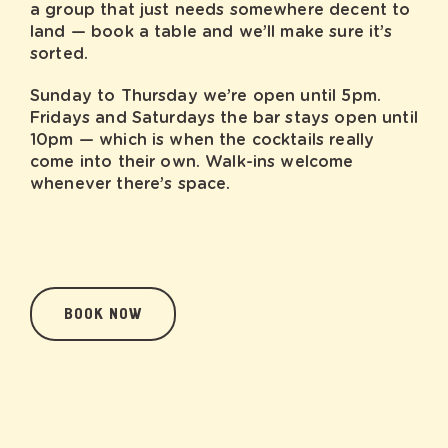
a group that just needs somewhere decent to
land — book a table and we’ll make sure it’s
sorted.
Sunday to Thursday we’re open until 5pm.
Fridays and Saturdays the bar stays open until
10pm — which is when the cocktails really
come into their own. Walk-ins welcome
whenever there’s space.
BOOK NOW