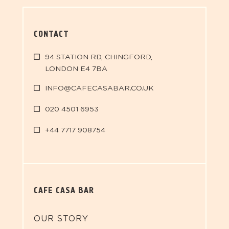
CONTACT
94 STATION RD, CHINGFORD,
LONDON E4 7BA
INFO@CAFECASABAR.CO.UK
020 4501 6953
+44 7717 908754
CAFE CASA BAR
OUR STORY