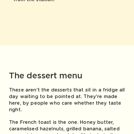
The dessert menu
These aren’t the desserts that sit in a fridge all
day waiting to be pointed at. They’re made
here, by people who care whether they taste
right.
The French toast is the one. Honey butter,
caramelised hazelnuts, grilled banana, salted