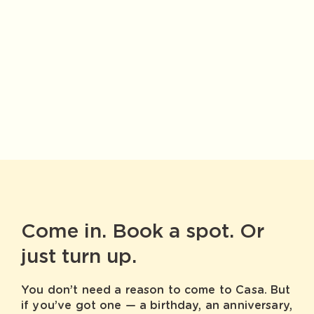
Come in. Book a spot. Or
just turn up.
You don’t need a reason to come to Casa. But
if you’ve got one — a birthday, an anniversary,