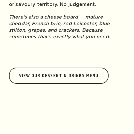
or savoury territory. No judgement.
There’s also a cheese board — mature
cheddar, French brie, red Leicester, blue
stilton, grapes, and crackers. Because
sometimes that’s exactly what you need.
VIEW OUR DESSERT & DRINKS MENU