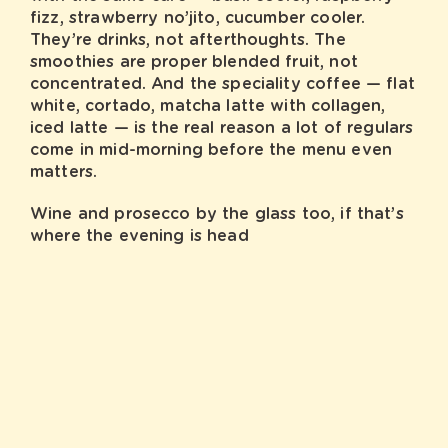
fizz, strawberry no’jito, cucumber cooler.
They’re drinks, not afterthoughts. The
smoothies are proper blended fruit, not
concentrated. And the speciality coffee — flat
white, cortado, matcha latte with collagen,
iced latte — is the real reason a lot of regulars
come in mid-morning before the menu even
matters.
Wine and prosecco by the glass too, if that’s
where the evening is head