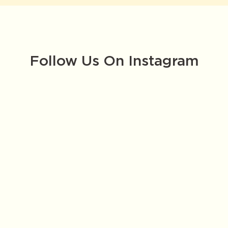
Follow Us On Instagram