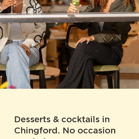
Desserts & cocktails in
Chingford. No occasion