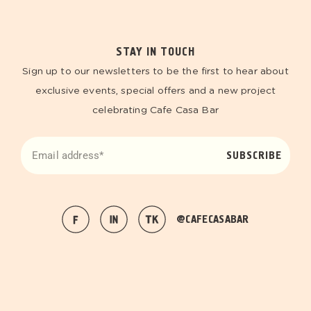
STAY IN TOUCH
Sign up to our newsletters to be the first to hear about
exclusive events, special offers and a new project
celebrating Cafe Casa Bar
SUBSCRIBE
@CAFECASABAR