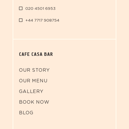
020 4501 6953
+44 7717 908754
CAFE CASA BAR
OUR STORY
OUR MENU
GALLERY
BOOK NOW
BLOG