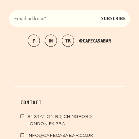
SUBSCRIBE
@CAFECASABAR
CONTACT
94 STATION RD, CHINGFORD,
LONDON E4 7BA
INFO@CAFECASABAR.CO.UK