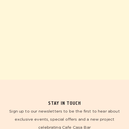
STAY IN TOUCH
Sign up to our newsletters to be the first to hear about
exclusive events, special offers and a new project
celebrating Cafe Casa Bar